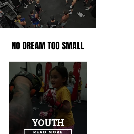
NO DREAM TOO SMALL
YOUTH
Read More