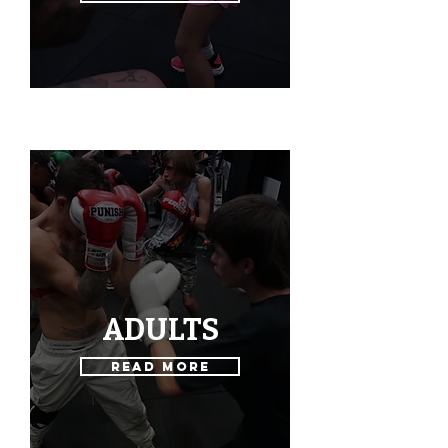
ADULTS
Read More