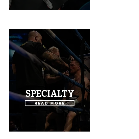
SPECIALTY
Read More