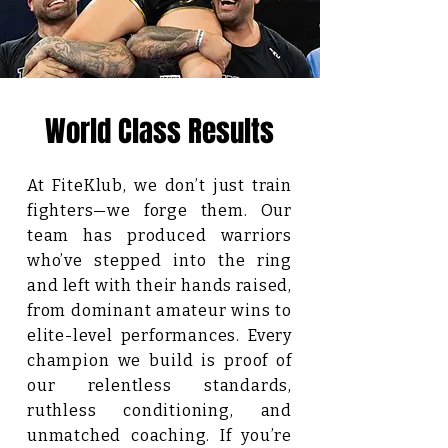
World Class Results
At FiteKlub, we don’t just train
fighters—we forge them. Our
team has produced warriors
who’ve stepped into the ring
and left with their hands raised,
from dominant amateur wins to
elite-level performances. Every
champion we build is proof of
our relentless standards,
ruthless conditioning, and
unmatched coaching. If you’re