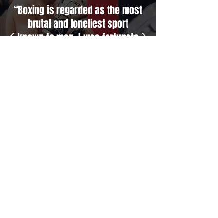
“Boxing is regarded as the most
brutal and loneliest sport
known to man. I was fortunate
to have Fidel Tukel in my corner
who knows the game inside and
out and always looks after he’s
fighters like family. I’m proud to
call him my brother.”
Garth Wood