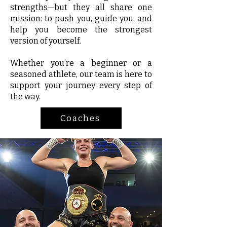
strengths—but they all share one
mission: to push you, guide you, and
help you become the strongest
version of yourself.
Whether you’re a beginner or a
seasoned athlete, our team is here to
support your journey every step of
the way.
Coaches