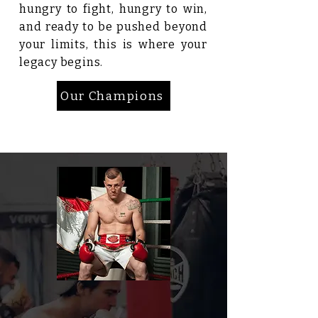
hungry to fight, hungry to win,
and ready to be pushed beyond
your limits, this is where your
legacy begins.
Our Champions