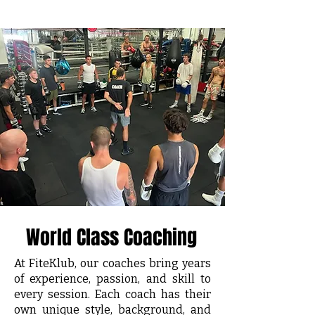
World Class Coaching
At FiteKlub, our coaches bring years
of experience, passion, and skill to
every session. Each coach has their
own unique style, background, and