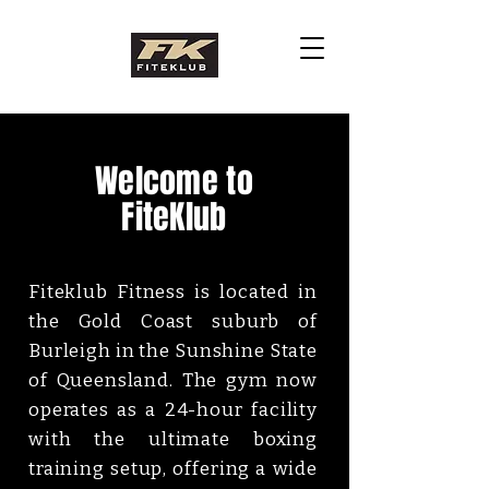
Welcome to
FiteKlub
Fiteklub Fitness is located in
the Gold Coast suburb of
Burleigh in the Sunshine State
of Queensland. The gym now
operates as a 24-hour facility
with the ultimate boxing
training setup, offering a wide