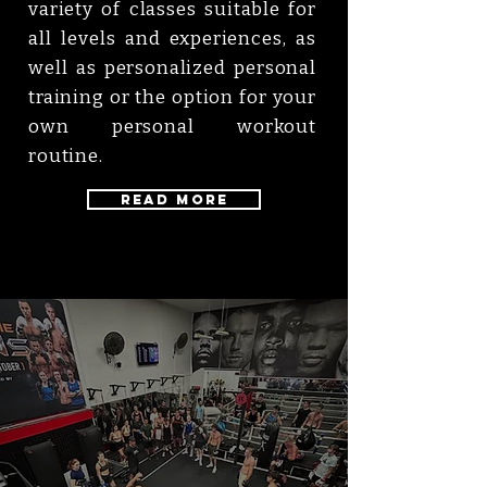
variety of classes suitable for
all levels and experiences, as
well as personalized personal
training or the option for your
own personal workout
routine.
Read More